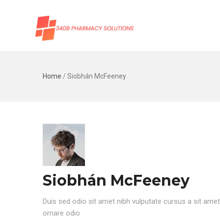
Home
/
Siobhán McFeeney
Siobhán McFeeney
Duis sed odio sit amet nibh vulputate cursus a sit ame
ornare odio