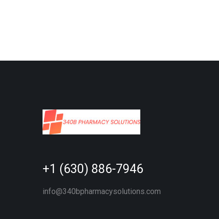
+1 (630) 886-7946
info@340bpharmacysolutions.com