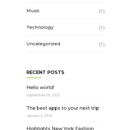
Music
(1)
Technology
(1)
Uncategorized
(1)
RECENT POSTS
Hello world!
September 29, 2025
The best apps to your next trip
January 3, 2016
Highlights New York Fashion