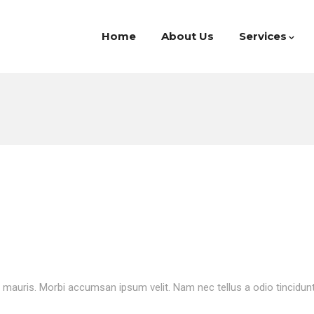
Home
About Us
Services
t mauris. Morbi accumsan ipsum velit. Nam nec tellus a odio tincidun