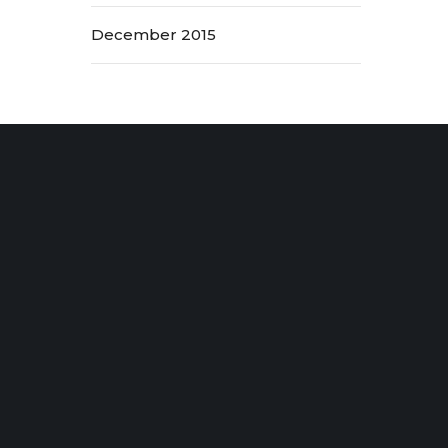
December 2015