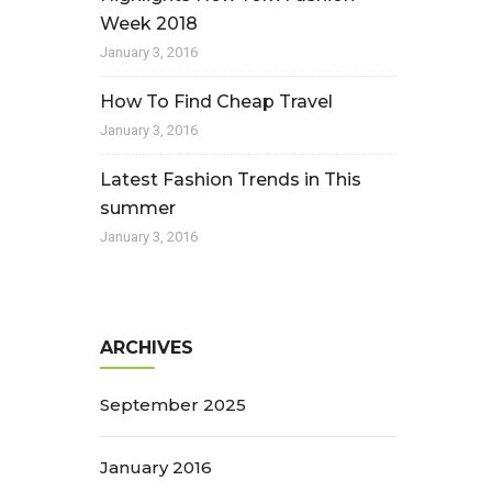
Week 2018
January 3, 2016
How To Find Cheap Travel
January 3, 2016
Latest Fashion Trends in This
summer
January 3, 2016
ARCHIVES
September 2025
January 2016