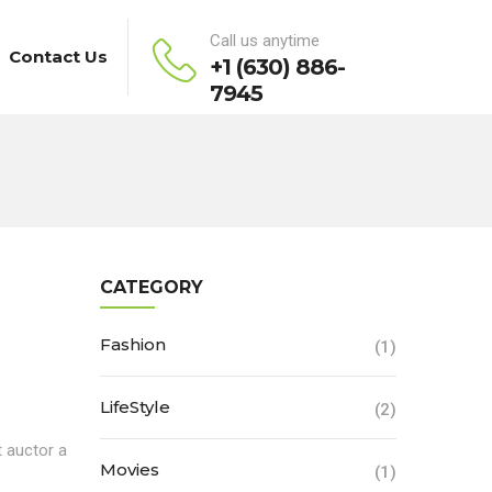
Call us anytime
Contact Us
+1 (630) 886-
7945
CATEGORY
Fashion
(1)
LifeStyle
(2)
t auctor a
Movies
(1)