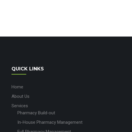
QUICK LINKS
Home
About Us
Services
Pharmacy Build‑out
In-House Pharmacy Management
Full Pharmacy Management