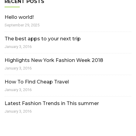
RECENT POSTS
Hello world!
September 29, 2025
The best apps to your next trip
January 3, 2016
Highlights New York Fashion Week 2018
January 3, 2016
How To Find Cheap Travel
January 3, 2016
Latest Fashion Trends in This summer
January 3, 2016