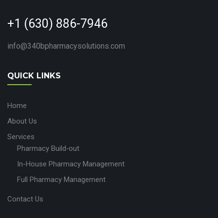
+1 (630) 886-7946
info@340bpharmacysolutions.com
QUICK LINKS
Home
About Us
Services
Pharmacy Build‑out
In-House Pharmacy Management
Full Pharmacy Management
Contact Us