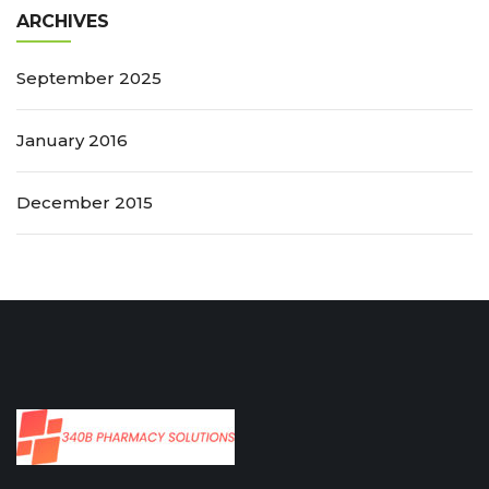
ARCHIVES
September 2025
January 2016
December 2015