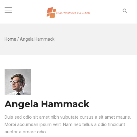
Home
/
Angela Hammack
Angela Hammack
Duis sed odio sit amet nibh vulputate cursus a sit amet mauris.
Morbi accumsan ipsum velit. Nam nec tellus a odio tincidunt
auctor a ornare odio