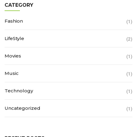
CATEGORY
Fashion
(1)
LifeStyle
(2)
Movies
(1)
Music
(1)
Technology
(1)
Uncategorized
(1)