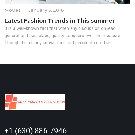
Movies
|
January 3, 2016
Latest Fashion Trends in This summer
It is a well-known fact that when any discussion on lead
generation takes place, quality conquers over the measure.
Though it is clearly known fact that people do not like
+1 (630) 886-7946