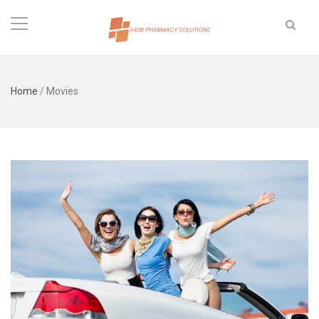
Home
/
Movies