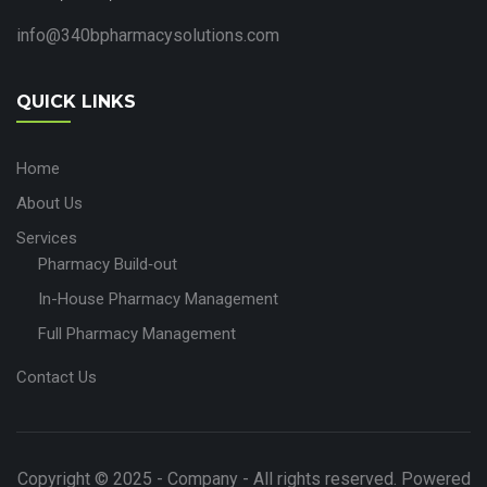
info@340bpharmacysolutions.com
QUICK LINKS
Home
About Us
Services
Pharmacy Build‑out
In-House Pharmacy Management
Full Pharmacy Management
Contact Us
Copyright © 2025 - Company - All rights reserved. Powered