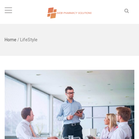
Home
/
LifeStyle