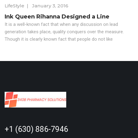
LifeStyle
|
January 3, 2016
Ink Queen Rihanna Designed a Line
It is a well-known fact that when any discussion on lead
generation takes place, quality conquers over the measure.
Though it is clearly known fact that people do not like
+1 (630) 886-7946