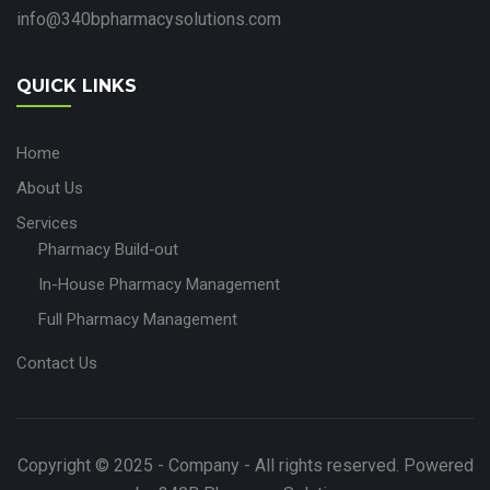
info@340bpharmacysolutions.com
QUICK LINKS
Home
About Us
Services
Pharmacy Build‑out
In-House Pharmacy Management
Full Pharmacy Management
Contact Us
Copyright © 2025 - Company - All rights reserved. Powered