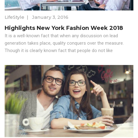
LifeStyle
|
January 3, 2016
Highlights New York Fashion Week 2018
It is a well-known fact that when any discussion on lead
generation takes place, quality conquers over the measure.
Though it is clearly known fact that people do not like