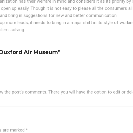
ization has their welfare in mind and considers it as its priority by 
open up easily. Though it is not easy to please all the consumers all
n and bring in suggestions for new and better communication.
lop more leads, it needs to bring in a major shift in its style of worki
blem-solving.
t Duxford Air Museum”
ew the post's comments. There you will have the option to edit or de
ds are marked
*