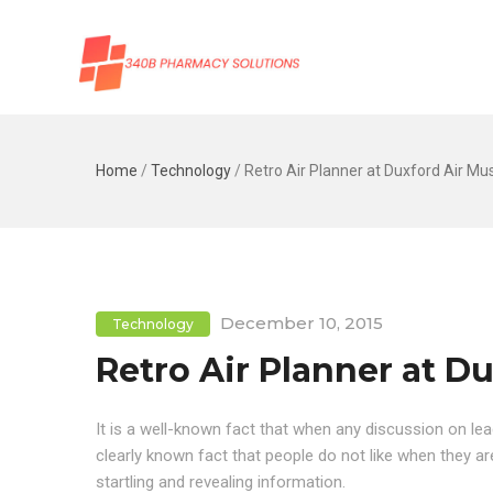
Home
/
Technology
/
Retro Air Planner at Duxford Air M
December 10, 2015
Technology
Retro Air Planner at 
It is a well-known fact that when any discussion on lea
clearly known fact that people do not like when they 
startling and revealing information.