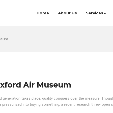
Home
About Us
Services
useum
Duxford Air Museum
d generation takes place, quality conquers over the measure. Though 
are pressurized into buying something, a recent research threw open