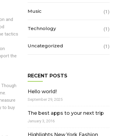
Music
(1)
ion and
ood
Technology
(1)
he tactics
Uncategorized
(1)
ion
pport the
RECENT POSTS
t. Though
Hello world!
ime.
September 29, 2025
 measure
y to buy
The best apps to your next trip
January 3, 2016
Highlights New York Fashion