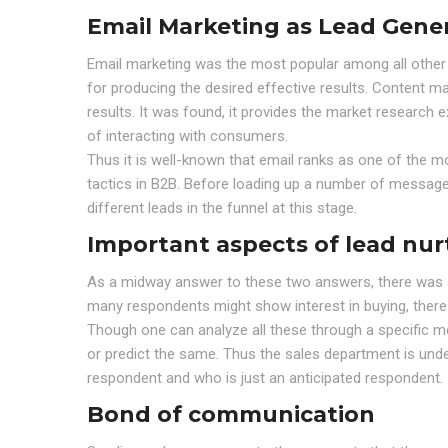
Email Marketing as Lead Gener
Email marketing was the most popular among all other l
for producing the desired effective results. Content ma
results. It was found, it provides the market research 
of interacting with consumers.
Thus it is well-known that email ranks as one of the m
tactics in B2B. Before loading up a number of messages
different leads in the funnel at this stage.
Important aspects of lead nu
As a midway answer to these two answers, there was a 
many respondents might show interest in buying, there a
Though one can analyze all these through a specific m
or predict the same. Thus the sales department is unde
respondent and who is just an anticipated respondent.
Bond of communication