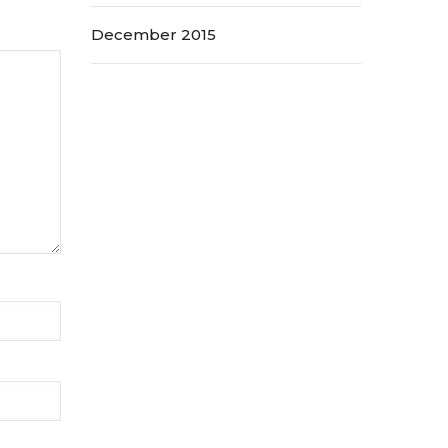
December 2015