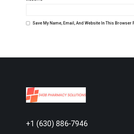
Save My Name, Email, And Website In This Browser 
+1 (630) 886-7946