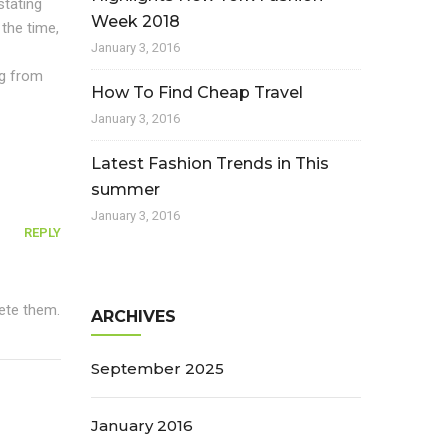
stating
Week 2018
 the time,
January 3, 2016
ng from
How To Find Cheap Travel
January 3, 2016
Latest Fashion Trends in This
summer
January 3, 2016
REPLY
lete them.
ARCHIVES
September 2025
January 2016