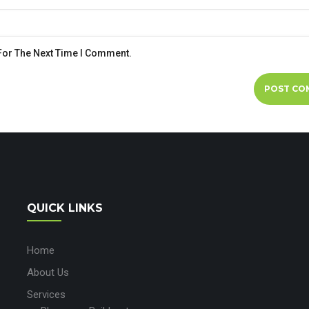
For The Next Time I Comment.
QUICK LINKS
Home
About Us
Services