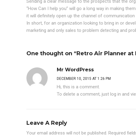
Sending a clear message to the prospects that the organ
“How Can I help you” will go a long way in making them 
it will definitely open up the channel of communicatio
In short, for an organization looking to bring in or deve
marketing and only sales to problem detecting and pro
One thought on “Retro Air Planner a
Mr WordPress
DECEMBER 10, 2015 AT 1:26 PM
Hi, this is a comment.
To delete a comment, just log in and vi
Leave A Reply
Your email address will not be published.
Required fiel