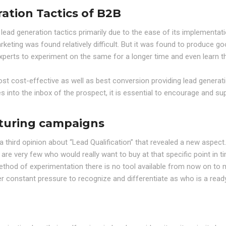
ation Tactics of B2B
ead generation tactics primarily due to the ease of its implementat
rketing was found relatively difficult. But it was found to produce g
experts to experiment on the same for a longer time and even learn t
ost cost-effective as well as best conversion providing lead generat
 into the inbox of the prospect, it is essential to encourage and su
rturing campaigns
third opinion about “Lead Qualification” that revealed a new aspec
re very few who would really want to buy at that specific point in t
ethod of experimentation there is no tool available from now on to
r constant pressure to recognize and differentiate as who is a read