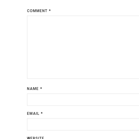
COMMENT
*
NAME
*
EMAIL
*
WEBSITE