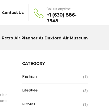
Call us anytime
Contact Us
+1 (630) 886-
7945
Retro Air Planner At Duxford Air Museum
CATEGORY
Fashion
(1)
LifeStyle
(2)
it is
 some
Movies
(1)