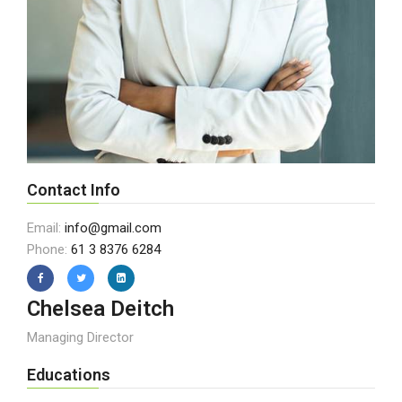
Contact Info
Email:
info@gmail.com
Phone:
61 3 8376 6284
Chelsea Deitch
Managing Director
Educations