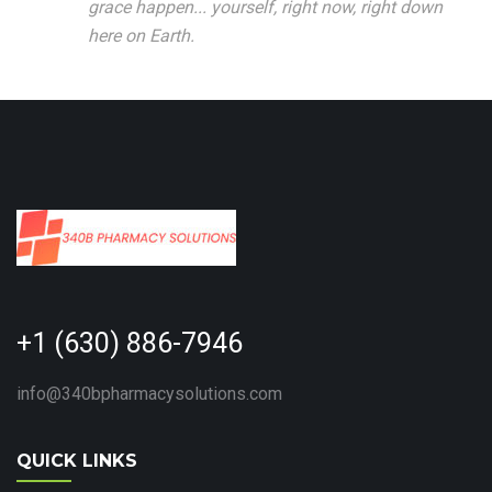
grace happen... yourself, right now, right down
here on Earth.
+1 (630) 886-7946
info@340bpharmacysolutions.com
QUICK LINKS