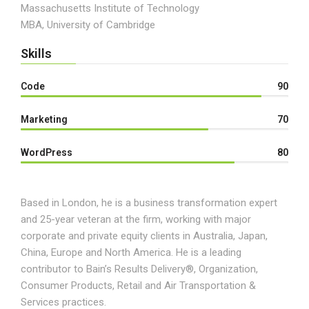
Massachusetts Institute of Technology
MBA, University of Cambridge
Skills
Code
90
Marketing
70
WordPress
80
Based in London, he is a business transformation expert
and 25-year veteran at the firm, working with major
corporate and private equity clients in Australia, Japan,
China, Europe and North America. He is a leading
contributor to Bain’s Results Delivery®, Organization,
Consumer Products, Retail and Air Transportation &
Services practices.