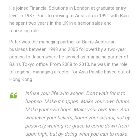
He joined Financial Solutions in London at graduate entry
level in 1987. Prior to moving to Australia in 1991 with Bain,
he spent two years in the UK in a senior sales and
marketing role.
Peter was the managing partner of Bain’s Australian
business between 1998 and 2005 followed by a two-year
posting to Japan where he served as managing partner of
Bain’s Tokyo office. From 2008 to 2013, he was in the role
of regional managing director for Asia Pacific based out of
Hong Kong.
Infuse your life with action. Don't wait for it to
happen. Make it happen. Make your own future.
Make your own hope. Make your own love. And
whatever your beliefs, honor your creator, not by
passively waiting for grace to come down from
upon high, but by doing what you can to make