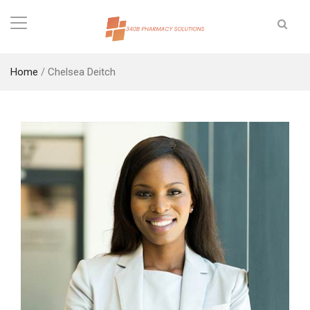
Home
/
Chelsea Deitch