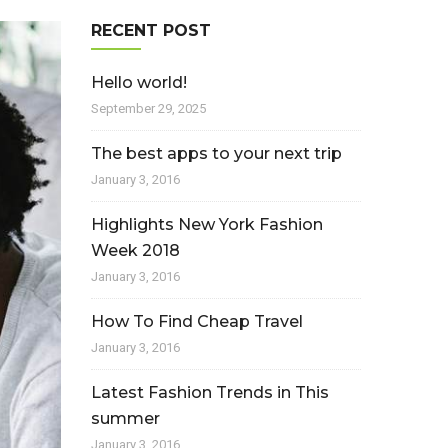
RECENT POST
Hello world!
September 29, 2025
The best apps to your next trip
January 3, 2016
Highlights New York Fashion
Week 2018
January 3, 2016
How To Find Cheap Travel
January 3, 2016
Latest Fashion Trends in This
summer
January 3, 2016