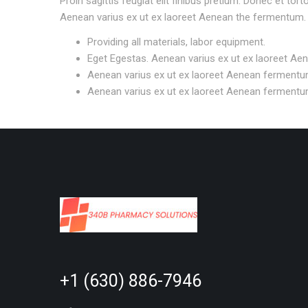
Proin sagittis feugiat elit finibus pretium. Donec et to
Aenean varius ex ut ex laoreet Aenean the fermentum.
Providing all materials, labor equipment.
Eget Egestas. Aenean varius ex ut ex laoreet Ae
Aenean varius ex ut ex laoreet Aenean fermentu
Aenean varius ex ut ex laoreet Aenean fermentu
+1 (630) 886-7946