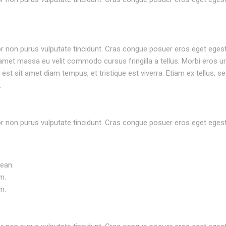
rtor non purus vulputate tincidunt. Cras congue posuer eros eget eges
met massa eu velit commodo cursus fringilla a tellus. Morbi eros ur
st sit amet diam tempus, et tristique est viverra. Etiam ex tellus, se
.
rtor non purus vulputate tincidunt. Cras congue posuer eros eget eges
nean.
m.
m.