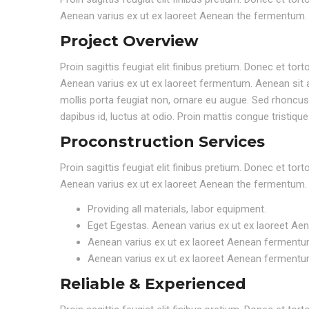
Aenean varius ex ut ex laoreet Aenean the fermentum.
Project Overview
Proin sagittis feugiat elit finibus pretium. Donec et to
Aenean varius ex ut ex laoreet fermentum. Aenean sit a
mollis porta feugiat non, ornare eu augue. Sed rhoncus e
dapibus id, luctus at odio. Proin mattis congue tristique
Proconstruction Services
Proin sagittis feugiat elit finibus pretium. Donec et to
Aenean varius ex ut ex laoreet Aenean the fermentum.
Providing all materials, labor equipment.
Eget Egestas. Aenean varius ex ut ex laoreet Ae
Aenean varius ex ut ex laoreet Aenean fermentu
Aenean varius ex ut ex laoreet Aenean fermentu
Reliable & Experienced