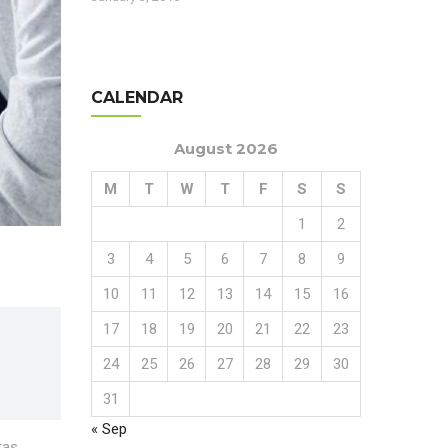
CALENDAR
August 2026
M
T
W
T
F
S
S
1
2
3
4
5
6
7
8
9
10
11
12
13
14
15
16
17
18
19
20
21
22
23
24
25
26
27
28
29
30
31
« Sep
tas.