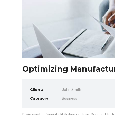
Optimizing Manufactu
Client:
John Smith
Category:
Business
Proin sagittis feugiat elit finibus pretium. Donec et to