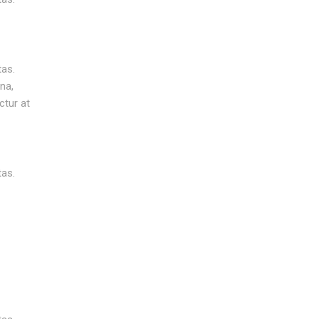
tas.
na,
ctur at
tas.