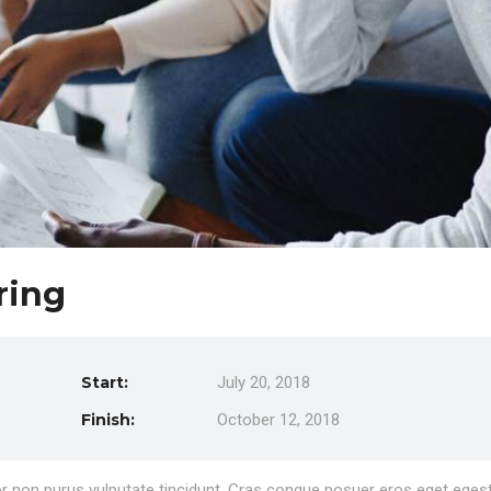
ring
Start:
July 20, 2018
Finish:
October 12, 2018
rtor non purus vulputate tincidunt. Cras congue posuer eros eget eges