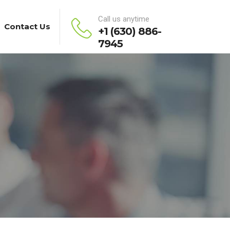
Call us anytime
Contact Us
+1 (630) 886-
7945