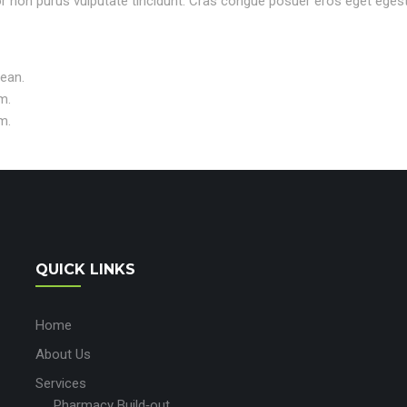
rtor non purus vulputate tincidunt. Cras congue posuer eros eget eges
nean.
m.
m.
QUICK LINKS
Home
About Us
Services
Pharmacy Build‑out