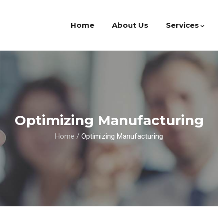
Home
About Us
Services
Optimizing Manufacturing
Home
/
Optimizing Manufacturing