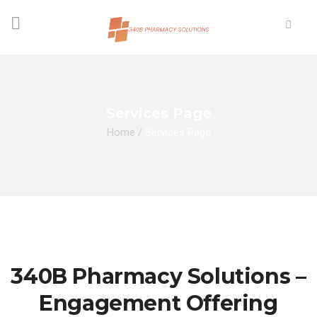
Services Page
Home
/
Services Page
340B Pharmacy Solutions –
Engagement Offering