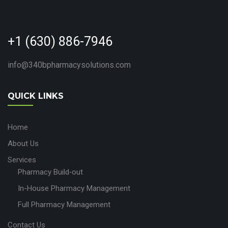
+1 (630) 886-7946
info@340bpharmacysolutions.com
QUICK LINKS
Home
About Us
Services
Pharmacy Build‑out
In-House Pharmacy Management
Full Pharmacy Management
Contact Us