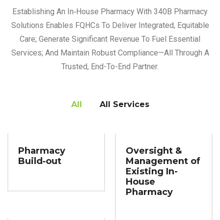
Establishing An In‑house Pharmacy With 340B Pharmacy
Solutions Enables FQHCs To Deliver Integrated, Equitable
Care; Generate Significant Revenue To Fuel Essential
Services; And Maintain Robust Compliance—All Through A
Trusted, End-To-End Partner.
All
All Services
Pharmacy
Oversight &
Build‑out
Management of
Existing In-
House
Pharmacy