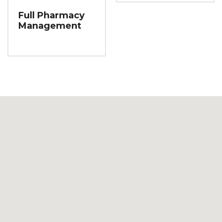
Full Pharmacy
Management