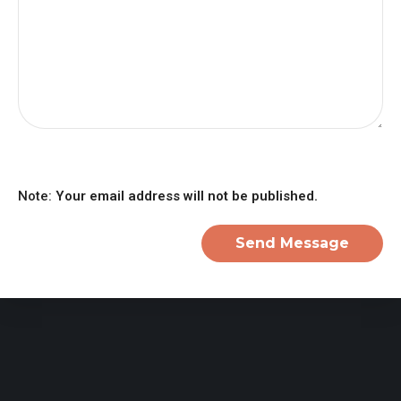
Note:
Your email address will not be published.