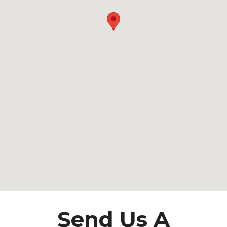
Send Us A