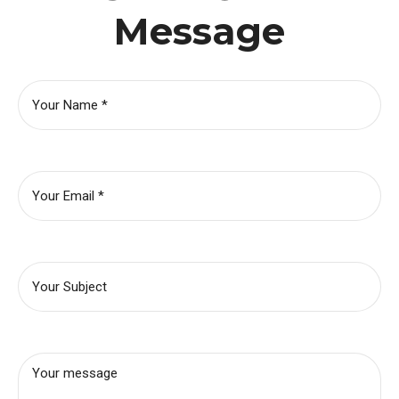
Message