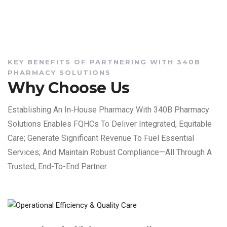
KEY BENEFITS OF PARTNERING WITH 340B
PHARMACY SOLUTIONS
Why Choose Us
Establishing An In‑house Pharmacy With 340B Pharmacy
Solutions Enables FQHCs To Deliver Integrated, Equitable
Care; Generate Significant Revenue To Fuel Essential
Services; And Maintain Robust Compliance—All Through A
Trusted, End-To-End Partner.