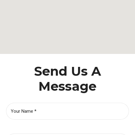
Send Us A
Message