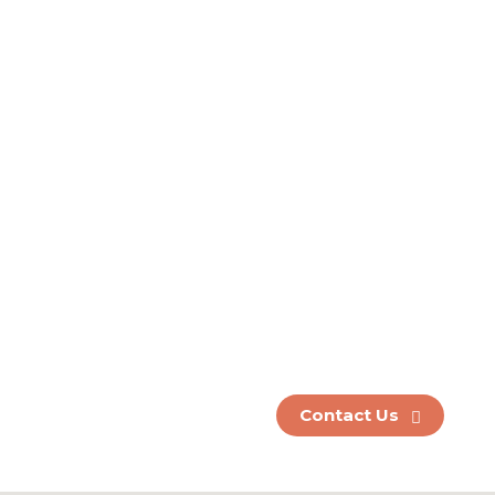
Ready to
strengthen your
340B program?
Partner with us
today.
Contact us today to learn more!
(630) 886-7945
Contact Us