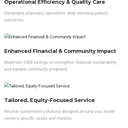
Operational Efficiency & Quality Care
Streamline pharmacy operations while elevating patient
outcomes.
Enhanced Financial & Community Impact
Maximize 340B savings to strengthen financial sustainability
and expand community programs.
Tailored, Equity-Focused Service
Receive customized solutions designed around your health
center’s specific needs and mission.