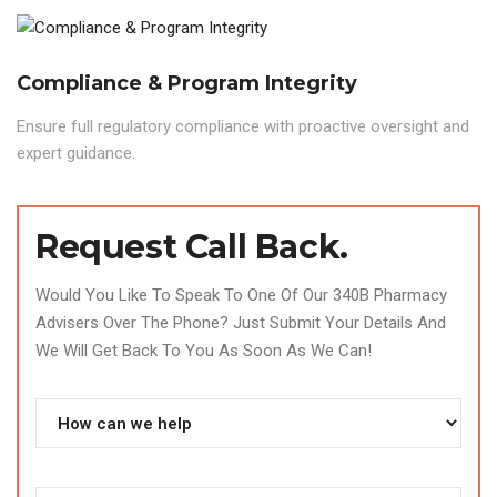
Compliance & Program Integrity
Ensure full regulatory compliance with proactive oversight and
expert guidance.
Request Call Back.
Would You Like To Speak To One Of Our 340B Pharmacy
Advisers Over The Phone? Just Submit Your Details And
We Will Get Back To You As Soon As We Can!